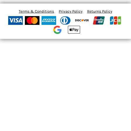
Terms & Conditions
Privacy Policy
Returns Policy