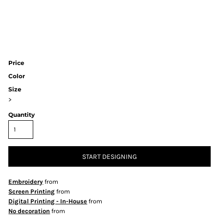
Price
Color
Size
>
Quantity
START DESIGNING
Embroidery
from
Screen Printing
from
Digital Printing - In-House
from
No decoration
from