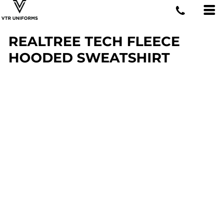
REALTREE TECH FLEECE
HOODED SWEATSHIRT