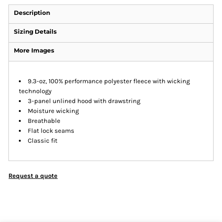
Description
Sizing Details
More Images
9.3-oz, 100% performance polyester fleece with wicking
technology
3-panel unlined hood with drawstring
Moisture wicking
Breathable
Flat lock seams
Classic fit
Request a quote