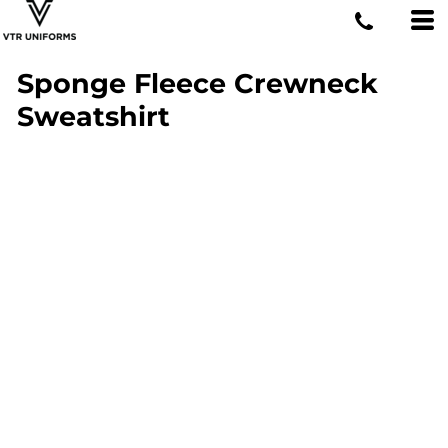
Sponge Fleece Crewneck
Sweatshirt