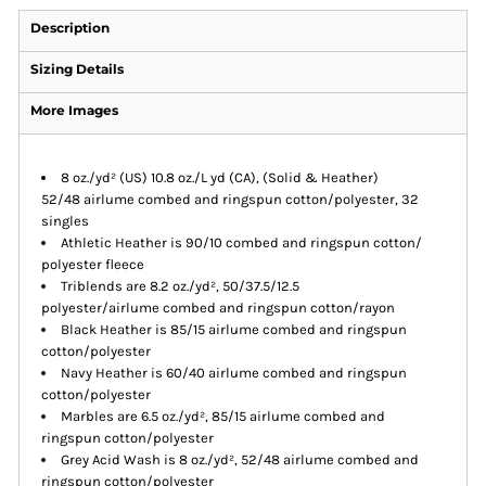
Description
Sizing Details
More Images
8 oz./yd² (US) 10.8 oz./L yd (CA), (Solid & Heather)
52/48 airlume combed and ringspun cotton/polyester, 32
singles
Athletic Heather is 90/10 combed and ringspun cotton/
polyester fleece
Triblends are 8.2 oz./yd², 50/37.5/12.5
polyester/airlume combed and ringspun cotton/rayon
Black Heather is 85/15 airlume combed and ringspun
cotton/polyester
Navy Heather is 60/40 airlume combed and ringspun
cotton/polyester
Marbles are 6.5 oz./yd², 85/15 airlume combed and
ringspun cotton/polyester
Grey Acid Wash is 8 oz./yd², 52/48 airlume combed and
ringspun cotton/polyester