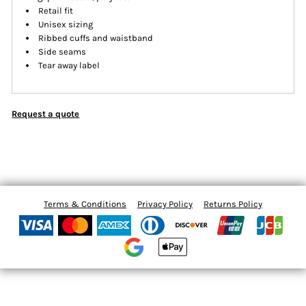
Retail fit
Unisex sizing
Ribbed cuffs and waistband
Side seams
Tear away label
Request a quote
Terms & Conditions
Privacy Policy
Returns Policy