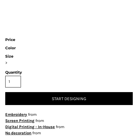
Price
Color
Size
>
Quantity
START DESIGNING
Embroidery
from
Screen Printing
from
Digital Printing - In-House
from
No decoration
from