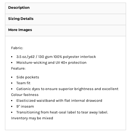
Description
Sizing Details
More Images
Fabric:
3.5 oz./yd2 / 130 gsm 100% polyester interlock
Moisture-wicking and UV 40+ protection
Feature:
Side pockets
Team fit
Cationic dyes to ensure superior brightness and excellent
Colour fastness
Elasticized waistband with flat internal drawcord
9" inseam
Transitioning from heat-seal label to tear away label.
Inventory may be mixed