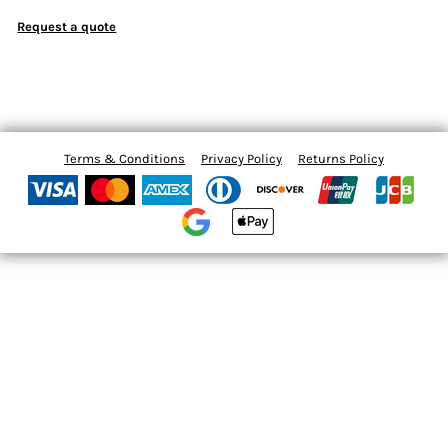
Request a quote
Terms & Conditions
Privacy Policy
Returns Policy