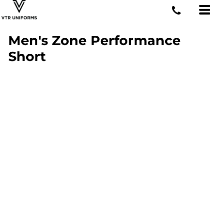
Men's Zone Performance
Short