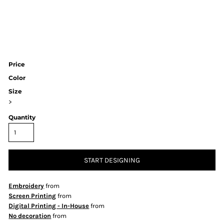
Price
Color
Size
>
Quantity
START DESIGNING
Embroidery
from
Screen Printing
from
Digital Printing - In-House
from
No decoration
from