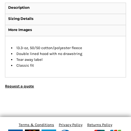
Description
Sizing Details
More Images
13.3-oz, 50/50 cotton/polyester fleece
Double lined hood with no drawstring
Tear away label
Classic fit
Request a quote
Terms & Conditions
Privacy Policy
Returns Policy