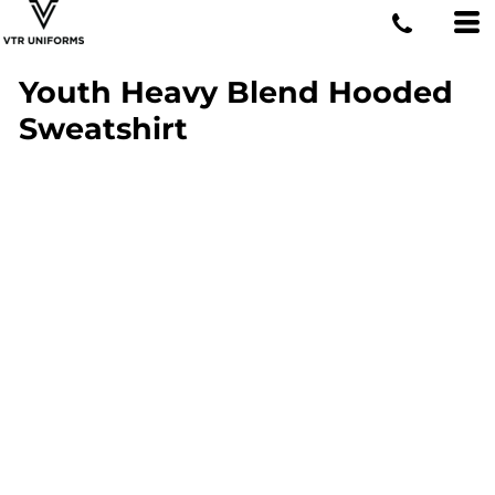
Youth Heavy Blend Hooded
Sweatshirt