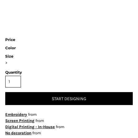
Price
Color
Size
>
Quantity
START DESIGNING
Embroidery
from
Screen Printing
from
Digital Printing - In-House
from
No decoration
from