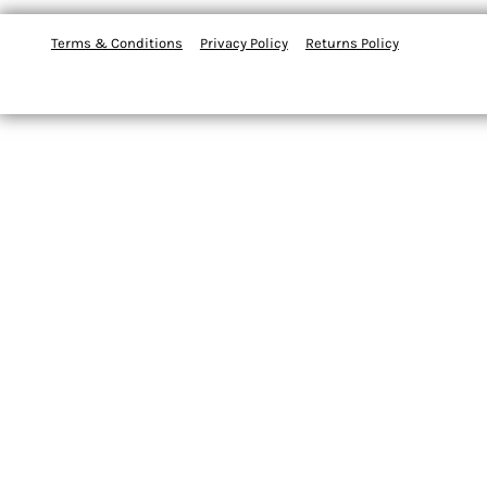
Terms & Conditions
Privacy Policy
Returns Policy