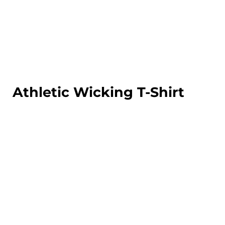
LOGIN
REGISTER
CART: 0 ITEM
Athletic Wicking T-Shirt