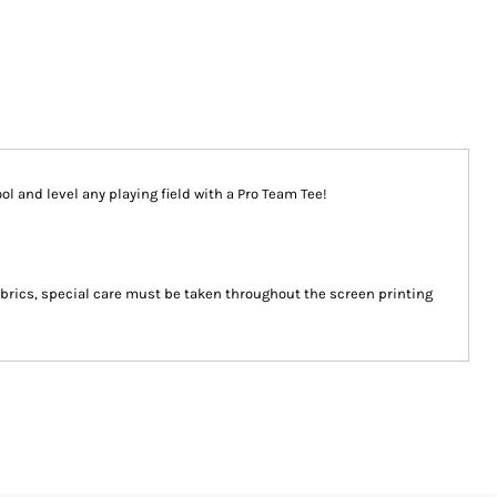
ool and level any playing field with a Pro Team Tee!
abrics, special care must be taken throughout the screen printing