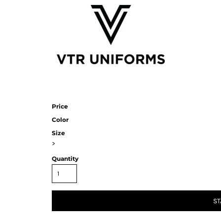
Price
Color
Size
>
Quantity
ST