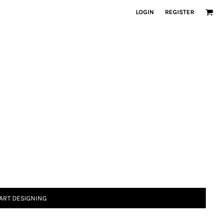
LOGIN
REGISTER
ART DESIGNING