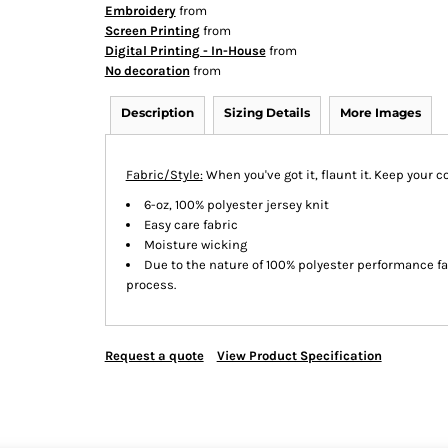
Embroidery
from
Screen Printing
from
Digital Printing - In-House
from
No decoration
from
Description
Sizing Details
More Images
Fabric/Style:
When you've got it, flaunt it. Keep your c
6-oz, 100% polyester jersey knit
Easy care fabric
Moisture wicking
Due to the nature of 100% polyester performance f
process.
Request a quote
View Product Specification