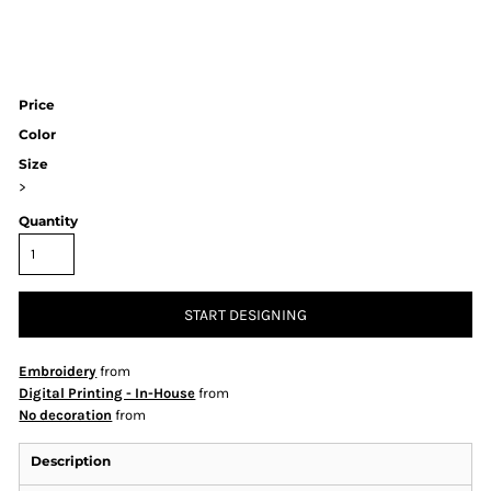
Price
Color
Size
>
Quantity
START DESIGNING
Embroidery
from
Digital Printing - In-House
from
No decoration
from
Description