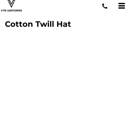
Cotton Twill Hat