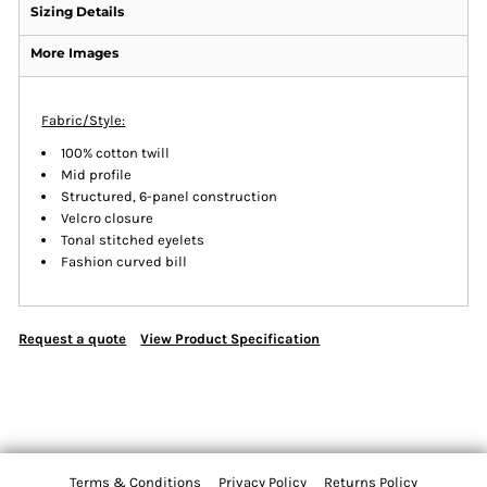
Sizing Details
More Images
Fabric/Style:
100% cotton twill
Mid profile
Structured, 6-panel construction
Velcro closure
Tonal stitched eyelets
Fashion curved bill
Request a quote
View Product Specification
Terms & Conditions
Privacy Policy
Returns Policy