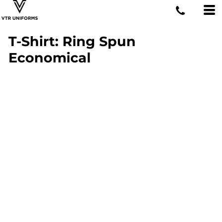
T-Shirt: Ring Spun
Economical