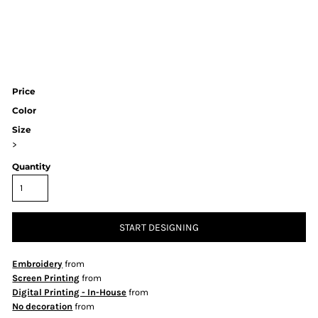
Price
Color
Size
>
Quantity
START DESIGNING
Embroidery
from
Screen Printing
from
Digital Printing - In-House
from
No decoration
from