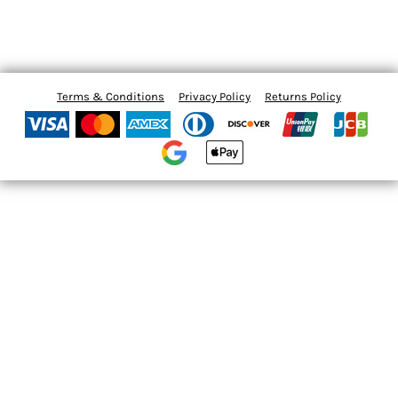
Terms & Conditions
Privacy Policy
Returns Policy