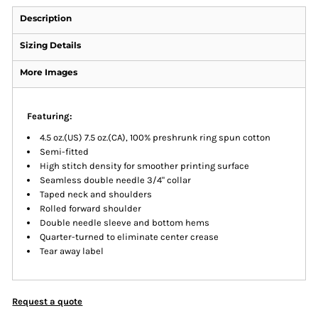
Description
Sizing Details
More Images
Featuring:
4.5 oz.(US) 7.5 oz.(CA), 100% preshrunk ring spun cotton
Semi-fitted
High stitch density for smoother printing surface
Seamless double needle 3/4" collar
Taped neck and shoulders
Rolled forward shoulder
Double needle sleeve and bottom hems
Quarter-turned to eliminate center crease
Tear away label
Request a quote