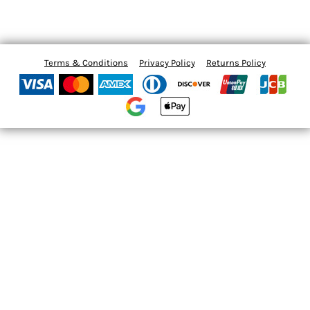
Terms & Conditions
Privacy Policy
Returns Policy