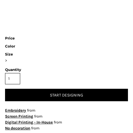
Price
Color
Size
>
Quantity
START DESIGNING
Embroidery
from
Screen Printing
from
Digital Printing - In-House
from
No decoration
from