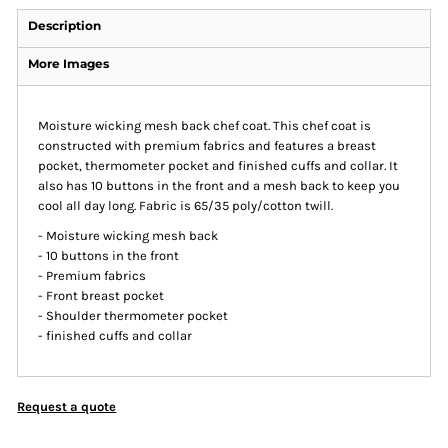
Description
More Images
Moisture wicking mesh back chef coat. This chef coat is
constructed with premium fabrics and features a breast
pocket, thermometer pocket and finished cuffs and collar. It
also has 10 buttons in the front and a mesh back to keep you
cool all day long. Fabric is 65/35 poly/cotton twill.
- Moisture wicking mesh back
- 10 buttons in the front
- Premium fabrics
- Front breast pocket
- Shoulder thermometer pocket
- finished cuffs and collar
Request a quote