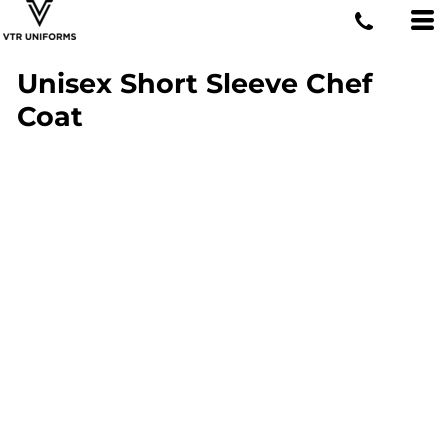
Unisex Short Sleeve Chef
Coat