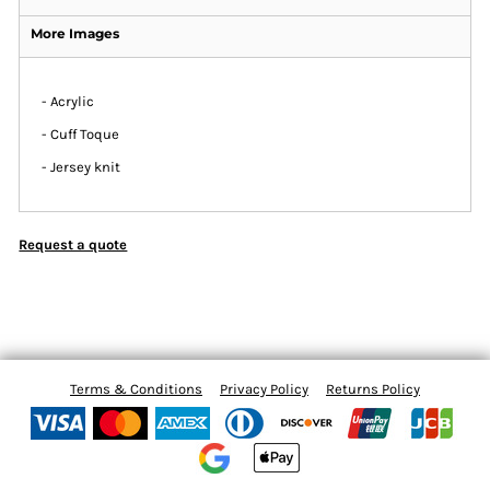
More Images
- Acrylic
- Cuff Toque
- Jersey knit
Request a quote
Terms & Conditions
Privacy Policy
Returns Policy