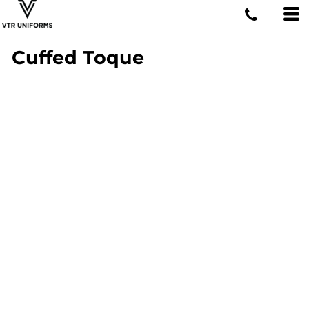
Cuffed Toque