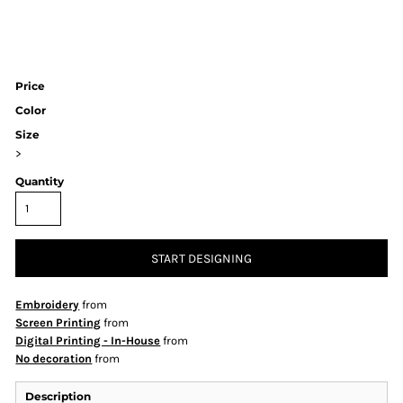
Price
Color
Size
>
Quantity
START DESIGNING
Embroidery
from
Screen Printing
from
Digital Printing - In-House
from
No decoration
from
Description