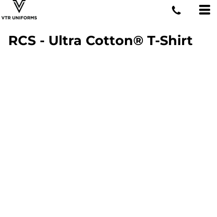
RCS - Ultra Cotton® T-Shirt