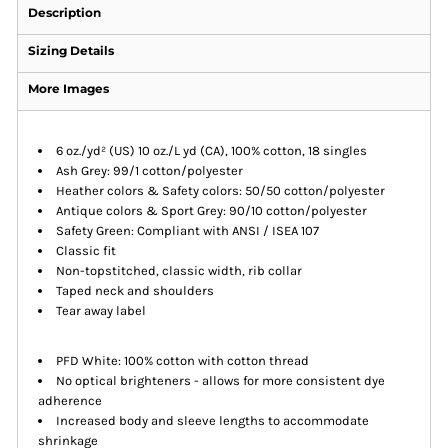
Description
Sizing Details
More Images
6 oz./yd² (US) 10 oz./L yd (CA), 100% cotton, 18 singles
Ash Grey: 99/1 cotton/polyester
Heather colors & Safety colors: 50/50 cotton/polyester
Antique colors & Sport Grey: 90/10 cotton/polyester
Safety Green: Compliant with ANSI / ISEA 107
Classic fit
Non-topstitched, classic width, rib collar
Taped neck and shoulders
Tear away label
PFD White: 100% cotton with cotton thread
No optical brighteners - allows for more consistent dye
adherence
Increased body and sleeve lengths to accommodate
shrinkage