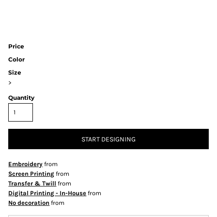
Price
Color
Size
>
Quantity
START DESIGNING
Embroidery
from
Screen Printing
from
Transfer & Twill
from
Digital Printing - In-House
from
No decoration
from