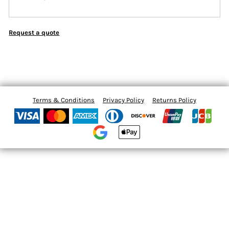
Request a quote
Terms & Conditions
Privacy Policy
Returns Policy