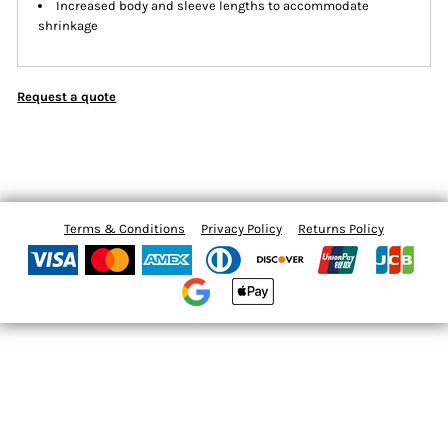
Increased body and sleeve lengths to accommodate
shrinkage
Request a quote
Terms & Conditions
Privacy Policy
Returns Policy