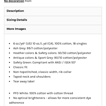
No decoration
from
Description
Sizing Details
More Images
6 oz./yd² (US) 10 oz./L yd (CA), 100% cotton, 18 singles
Ash Grey: 99/1 cotton/polyester
Heather colors & Safety colors: 50/50 cotton/polyester
Antique colors & Sport Grey: 90/10 cotton/polyester
Safety Green: Compliant with ANSI / ISEA 107
Classic fit
Non-topstitched, classic width, rib collar
Taped neck and shoulders
Tear away label
PFD White: 100% cotton with cotton thread
No optical brighteners - allows for more consistent dye
adherence