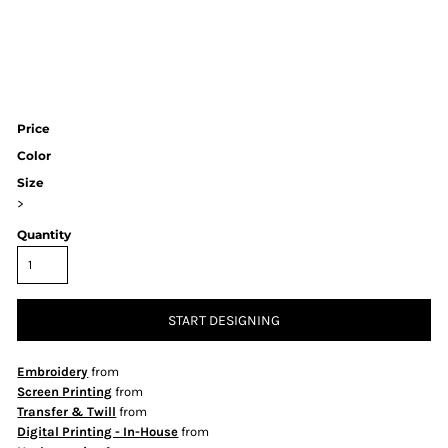
Price
Color
Size
>
Quantity
START DESIGNING
Embroidery
from
Screen Printing
from
Transfer & Twill
from
Digital Printing - In-House
from