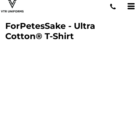
ForPetesSake - Ultra
Cotton® T-Shirt