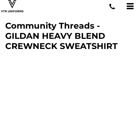
Community Threads -
GILDAN HEAVY BLEND
CREWNECK SWEATSHIRT