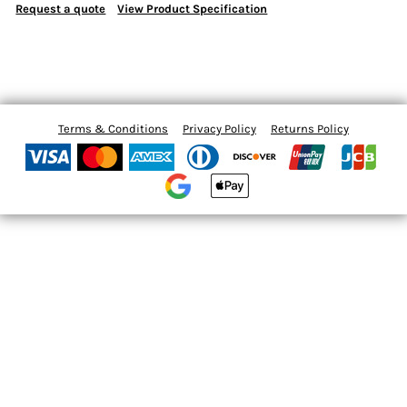
Request a quote
View Product Specification
Terms & Conditions
Privacy Policy
Returns Policy