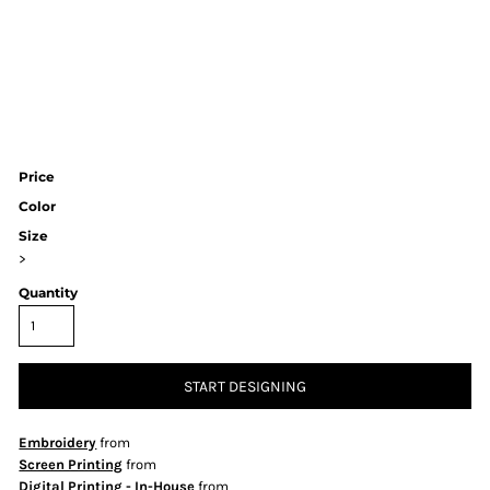
Price
Color
Size
>
Quantity
START DESIGNING
Embroidery
from
Screen Printing
from
Digital Printing - In-House
from