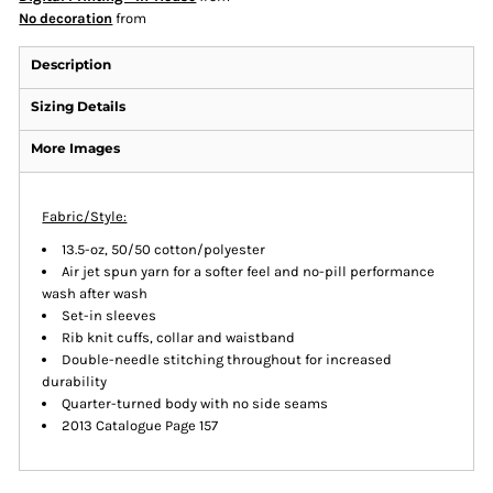
No decoration
from
Description
Sizing Details
More Images
Fabric/Style:
13.5-oz, 50/50 cotton/polyester
Air jet spun yarn for a softer feel and no-pill performance
wash after wash
Set-in sleeves
Rib knit cuffs, collar and waistband
Double-needle stitching throughout for increased
durability
Quarter-turned body with no side seams
2013 Catalogue Page 157