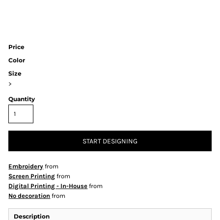
Price
Color
Size
>
Quantity
START DESIGNING
Embroidery
from
Screen Printing
from
Digital Printing - In-House
from
No decoration
from
Description