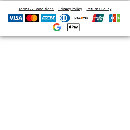
Terms & Conditions
Privacy Policy
Returns Policy