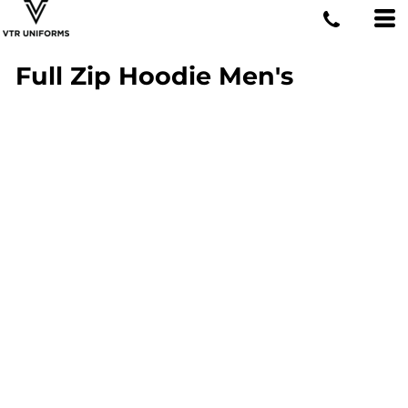
Full Zip Hoodie Men's