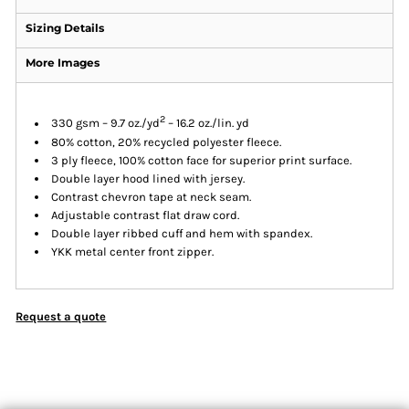
Sizing Details
More Images
2
330 gsm – 9.7 oz./yd
– 16.2 oz./lin. yd
80% cotton, 20% recycled polyester fleece.
3 ply fleece, 100% cotton face for superior print surface.
Double layer hood lined with jersey.
Contrast chevron tape at neck seam.
Adjustable contrast flat draw cord.
Double layer ribbed cuff and hem with spandex.
YKK metal center front zipper.
Request a quote