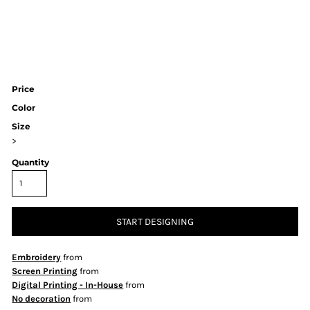
Price
Color
Size
>
Quantity
START DESIGNING
Embroidery
from
Screen Printing
from
Digital Printing - In-House
from
No decoration
from