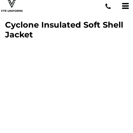
Cyclone Insulated Soft Shell
Jacket