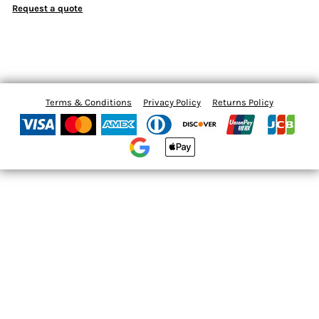
Request a quote
Terms & Conditions
Privacy Policy
Returns Policy