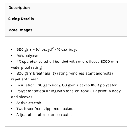
Description
Sizing Details
More Images
2
320 gsm – 9.4 oz./yd
– 16 oz./lin. yd
96% polyester
4% spandex softshell bonded with micro fleece 8000 mm
waterproof rating
800 gsm breathability rating, wind resistant and water
repellent finish.
Insulation: 100 gsm body, 80 gsm sleeves 100% polyester.
Polyester taffeta lining with tone-on-tone CX2 print in body
and sleeves.
Active stretch
Two lower front zippered pockets
Adjustable tab closure on cuffs.