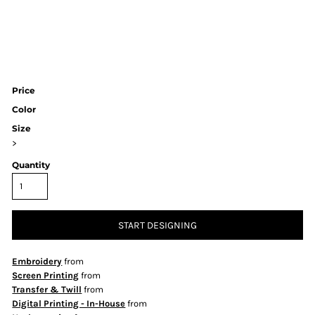
Price
Color
Size
>
Quantity
START DESIGNING
Embroidery
from
Screen Printing
from
Transfer & Twill
from
Digital Printing - In-House
from