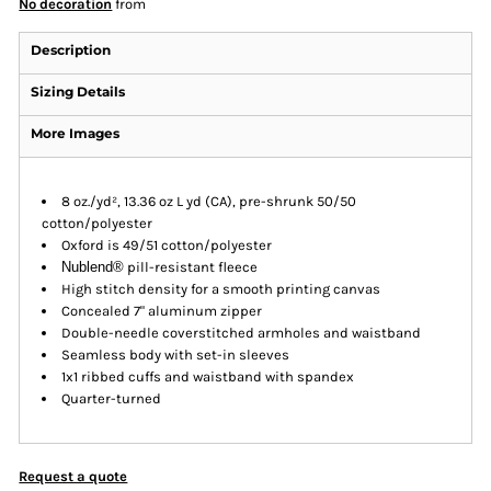
No decoration
from
Description
Sizing Details
More Images
8 oz./yd², 13.36 oz L yd (CA), pre-shrunk 50/50
cotton/polyester
Oxford is 49/51 cotton/polyester
Nublend®
pill-resistant fleece
High stitch density for a smooth printing canvas
Concealed 7" aluminum zipper
Double-needle coverstitched armholes and waistband
Seamless body with set-in sleeves
1x1 ribbed cuffs and waistband with spandex
Quarter-turned
Request a quote