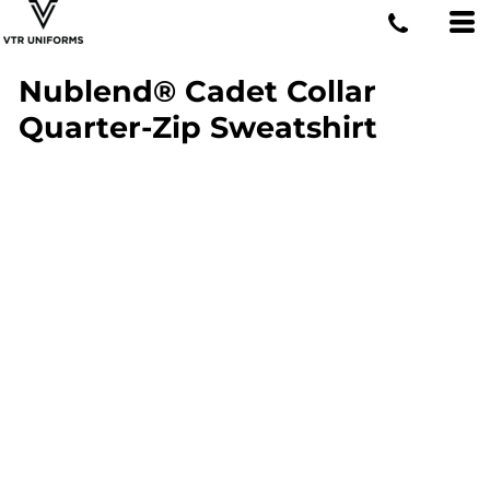
Nublend® Cadet Collar
Quarter-Zip Sweatshirt