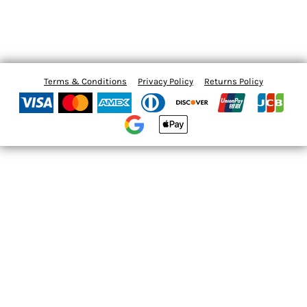
Terms & Conditions
Privacy Policy
Returns Policy