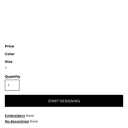
Price
Color
Size
>
Quantity
START DESIGNING
Embroidery
from
No decoration
from