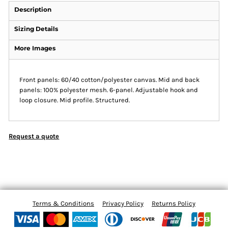
Description
Sizing Details
More Images
Front panels: 60/40 cotton/polyester canvas. Mid and back
panels: 100% polyester mesh. 6-panel. Adjustable hook and
loop closure. Mid profile. Structured.
Request a quote
Terms & Conditions
Privacy Policy
Returns Policy