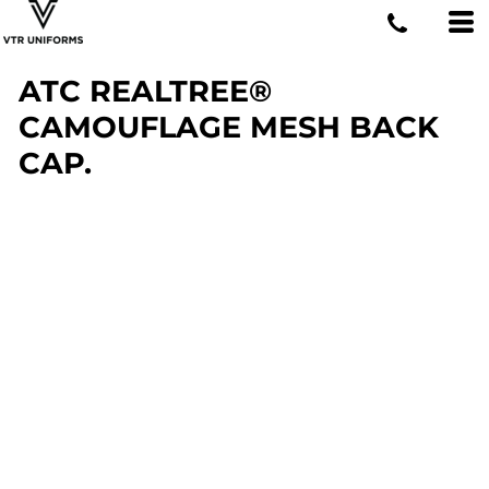
ATC REALTREE®
CAMOUFLAGE MESH BACK
CAP.