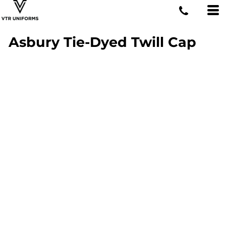
Asbury Tie-Dyed Twill Cap