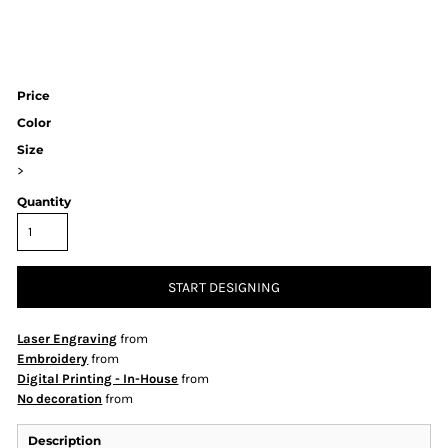
Price
Color
Size
>
Quantity
START DESIGNING
Laser Engraving
from
Embroidery
from
Digital Printing - In-House
from
No decoration
from
Description