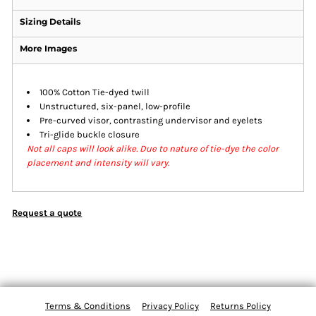
Sizing Details
More Images
100% Cotton Tie-dyed twill
Unstructured, six-panel, low-profile
Pre-curved visor, contrasting undervisor and eyelets
Tri-glide buckle closure
Not all caps will look alike. Due to nature of tie-dye the color
placement and intensity will vary.
Request a quote
Terms & Conditions
Privacy Policy
Returns Policy