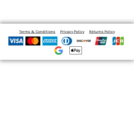
Terms & Conditions
Privacy Policy
Returns Policy