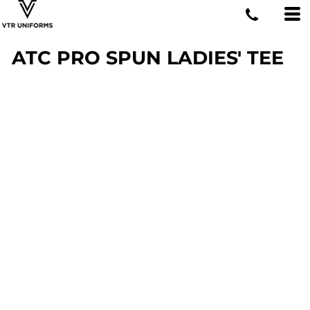
ATC PRO SPUN LADIES' TEE