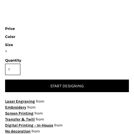
Price
Color
Size
>
Quantity
START DESIGNING
Laser Engraving
from
Embroidery
from
Screen Printing
from
Transfer & Twill
from
Digital Printing - In-House
from
No decoration
from