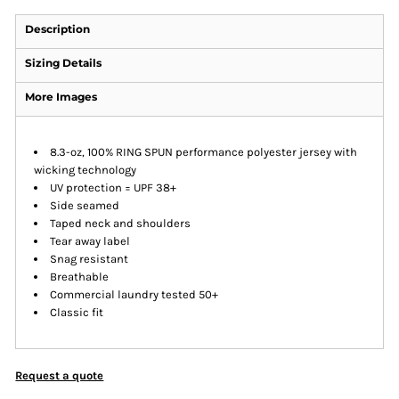
Description
Sizing Details
More Images
8.3-oz, 100% RING SPUN performance polyester jersey with
wicking technology
UV protection = UPF 38+
Side seamed
Taped neck and shoulders
Tear away label
Snag resistant
Breathable
Commercial laundry tested 50+
Classic fit
Request a quote