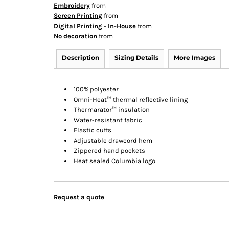
Embroidery
from
Screen Printing
from
Digital Printing - In-House
from
No decoration
from
Description
Sizing Details
More Images
100% polyester
Omni-Heat™ thermal reflective lining
Thermarator™ insulation
Water-resistant fabric
Elastic cuffs
Adjustable drawcord hem
Zippered hand pockets
Heat sealed Columbia logo
Request a quote