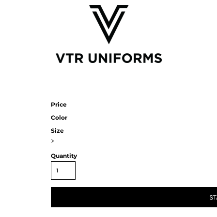
Price
Color
Size
>
Quantity
ST