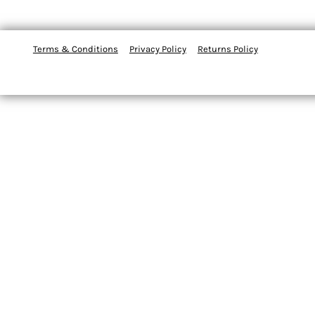
Terms & Conditions
Privacy Policy
Returns Policy