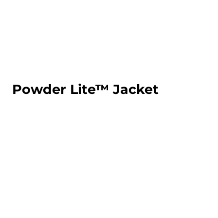
LOGIN
REGISTER
CART: 0 ITEM
Powder Lite™ Jacket