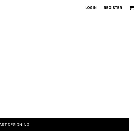
LOGIN
REGISTER
ART DESIGNING