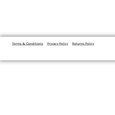
Terms & Conditions
Privacy Policy
Returns Policy