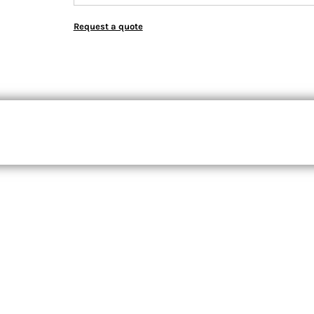
Request a quote