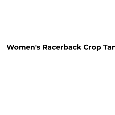
LOGIN
REGISTER
CART: 0 ITEM
Women's Racerback Crop Ta