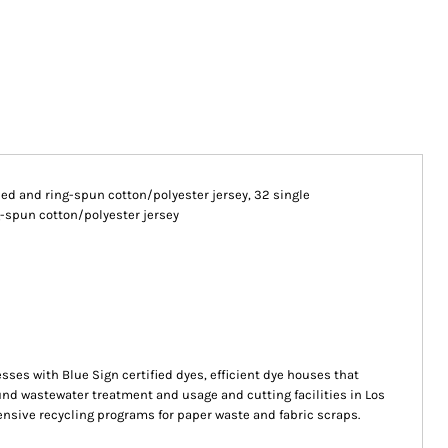
mbed and ring-spun cotton/polyester jersey, 32 single
-spun cotton/polyester jersey
s with Blue Sign certified dyes, efficient dye houses that
ound wastewater treatment and usage and cutting facilities in Los
ensive recycling programs for paper waste and fabric scraps.