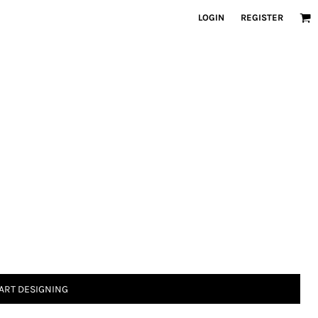
LOGIN
REGISTER
ART DESIGNING