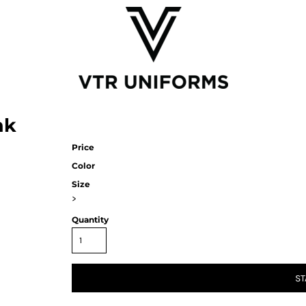
nk
Price
Color
Size
>
Quantity
ST