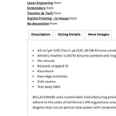
Laser Engraving
from
Embroidery
from
Transfer & Twill
from
Digital Printing - In-House
from
No decoration
from
Description
Sizing Details
More Images
4.2 oz./yd² (US) 7.1oz./L yd (CA), 52/48 Airlume co
Athletic Heather is 90/10 Airlume combed and ring
Pre-shrunk
Relaxed, cropped fit
Racerback
Raw edge armholes
Side seams
Tear away label
BELLA+CANVAS uses sustainable manufacturing processe
adhere to the state of California’s EPA regulations ar
Angeles that run on partial solar power with compreh