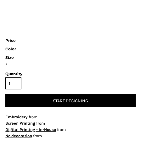
Price
Color
Size
>
Quantity
START DESIGNING
Embroidery
from
Screen Printing
from
Digital Printing - In-House
from
No decoration
from