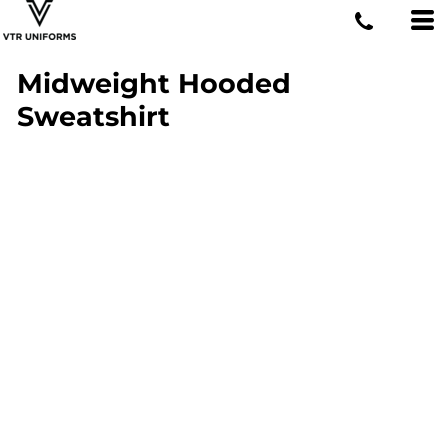
Midweight Hooded
Sweatshirt