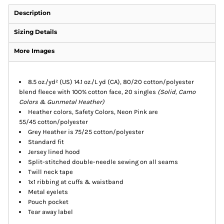
Description
Sizing Details
More Images
8.5 oz./yd² (US) 14.1 oz./L yd (CA), 80/20 cotton/polyester
blend fleece with 100% cotton face, 20 singles
(Solid, Camo
Colors & Gunmetal Heather)
Heather colors, Safety Colors, Neon Pink are
55/45 cotton/polyester
Grey Heather is 75/25 cotton/polyester
Standard fit
Jersey lined hood
Split-stitched double-needle sewing on all seams
Twill neck tape
1x1 ribbing at cuffs & waistband
Metal eyelets
Pouch pocket
Tear away label