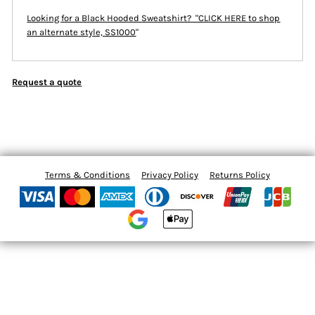
Looking for a Black Hooded Sweatshirt? "CLICK HERE
to shop
an alternate style, SS1000
"
Request a quote
Terms & Conditions
Privacy Policy
Returns Policy