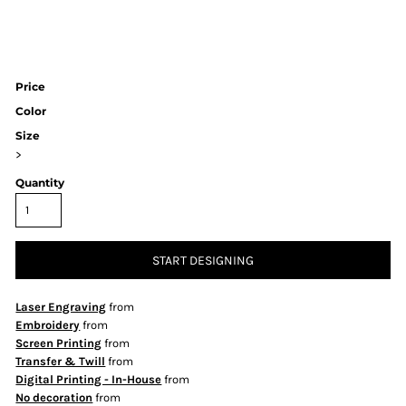
Price
Color
Size
>
Quantity
START DESIGNING
Laser Engraving
from
Embroidery
from
Screen Printing
from
Transfer & Twill
from
Digital Printing - In-House
from
No decoration
from