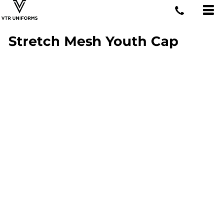
Stretch Mesh Youth Cap