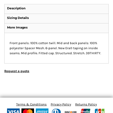
Description
Sizing Details
More Images
Front panels: 100% cotton twill. Mid and back panels: 100%
polyester Spacer Mesh. 6-panel. New Era® taping on inside
seams. Mid profile. Fitted cap. Structured. Stretch. 39THIRTY.
Request a quote
Terms & Conditions
Privacy Policy
Returns Policy