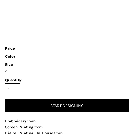
Price
Color
Size
>
Quantity
START DESIGNING
Embroidery
from
Screen Printing
from
Digital Printing - In-House
from