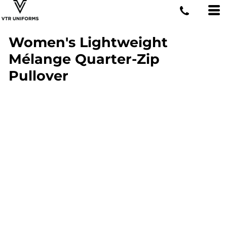
Women's Lightweight
Mélange Quarter-Zip
Pullover