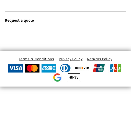
Request a quote
Terms & Conditions
Privacy Policy
Returns Policy