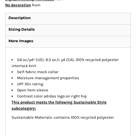
No decoration
from
Description
Sizing Details
More Images
5.6 oz./yd² (US), 9.3 oz./L yd (CA), 100% recycled polyester
interlock knit
Self-fabric mock collar
Moisture-management properties
UPF 50+ rating
Open hem sleeve
Contrast color adidas logo on right hip
This product meets the following Sustainable Style
subcategory:
Sustainable Materials: contains 100% recycled polyester