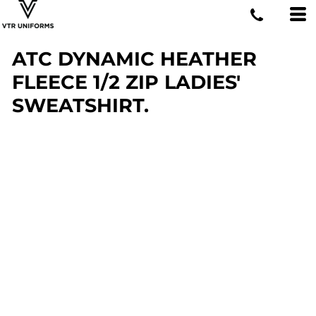
ATC DYNAMIC HEATHER
FLEECE 1/2 ZIP LADIES'
SWEATSHIRT.