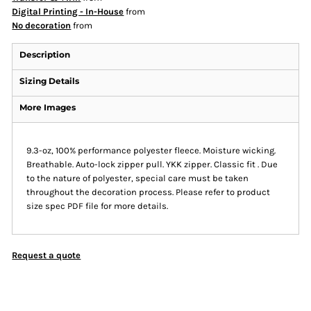
Digital Printing - In-House
from
No decoration
from
Description
Sizing Details
More Images
9.3-oz, 100% performance polyester fleece. Moisture wicking.
Breathable. Auto-lock zipper pull. YKK zipper. Classic fit . Due
to the nature of polyester, special care must be taken
throughout the decoration process. Please refer to product
size spec PDF file for more details.
Request a quote