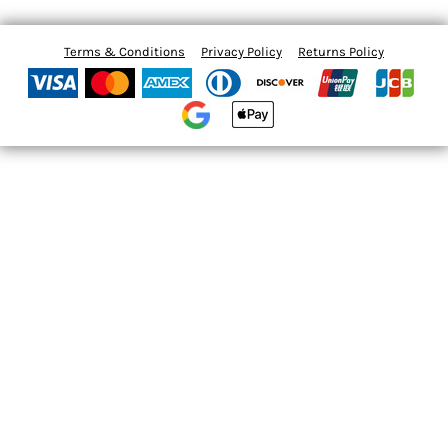
Terms & Conditions
Privacy Policy
Returns Policy