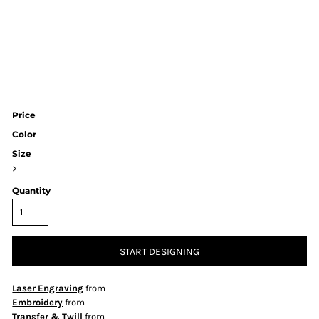
Price
Color
Size
>
Quantity
START DESIGNING
Laser Engraving
from
Embroidery
from
Transfer & Twill
from