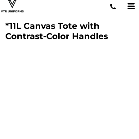
*11L Canvas Tote with
Contrast-Color Handles