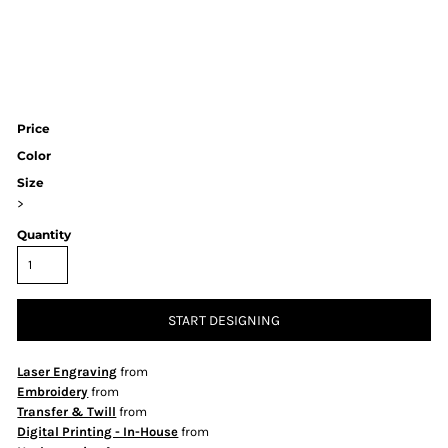
Price
Color
Size
>
Quantity
START DESIGNING
Laser Engraving
from
Embroidery
from
Transfer & Twill
from
Digital Printing - In-House
from