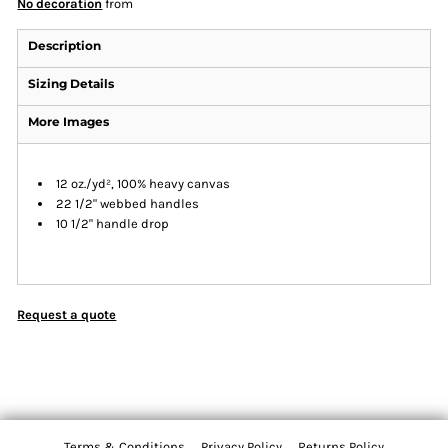
No decoration
from
Description
Sizing Details
More Images
12 oz./yd², 100% heavy canvas
22 1/2" webbed handles
10 1/2" handle drop
Request a quote
Terms & Conditions
Privacy Policy
Returns Policy