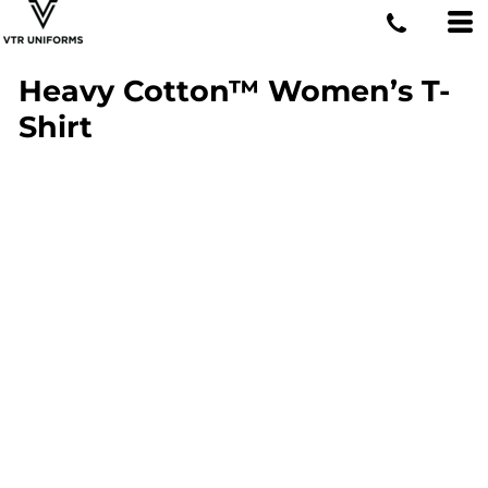
Heavy Cotton™ Women’s T-
Shirt