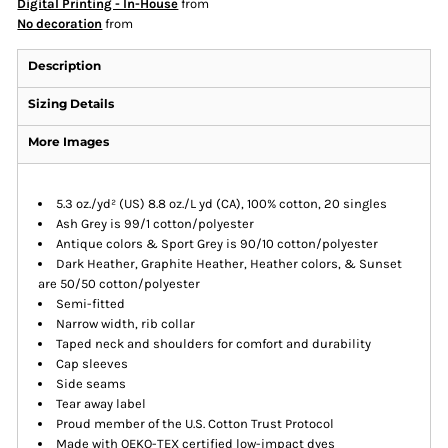
Digital Printing - In-House
from
No decoration
from
Description
Sizing Details
More Images
5.3 oz./yd² (US) 8.8 oz./L yd (CA), 100% cotton, 20 singles
Ash Grey is 99/1 cotton/polyester
Antique colors & Sport Grey is 90/10 cotton/polyester
Dark Heather, Graphite Heather, Heather colors, & Sunset
are 50/50 cotton/polyester
Semi-fitted
Narrow width, rib collar
Taped neck and shoulders for comfort and durability
Cap sleeves
Side seams
Tear away label
Proud member of the U.S. Cotton Trust Protocol
Made with OEKO-TEX certified low-impact dyes