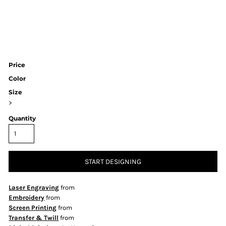
Price
Color
Size
>
Quantity
START DESIGNING
Laser Engraving
from
Embroidery
from
Screen Printing
from
Transfer & Twill
from