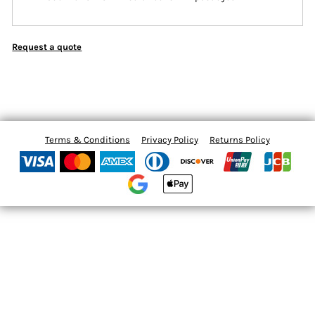
Request a quote
Terms & Conditions
Privacy Policy
Returns Policy