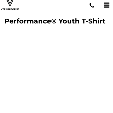
Performance® Youth T-Shirt