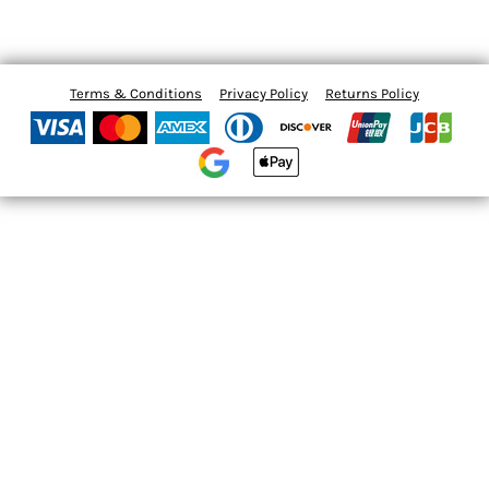
Terms & Conditions
Privacy Policy
Returns Policy