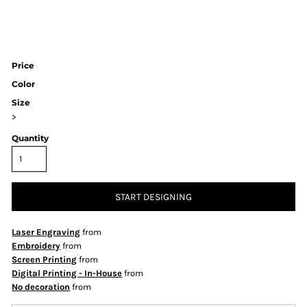
Price
Color
Size
>
Quantity
START DESIGNING
Laser Engraving
from
Embroidery
from
Screen Printing
from
Digital Printing - In-House
from
No decoration
from