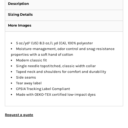
Description
Sizing Details
More Images
5 oz./yd² (US) 8.3 oz./L yd (CA), 100% polyester
Moisture-management, odor control and snag-resistance
properties with a soft hand of cotton
Modern classic fit
Single needle topstitched, classic width collar
Taped neck and shoulders for comfort and durability
Side seams
Tear away label
CPSIA Tracking Label Compliant
Made with OEKO-TEX certified low-impact dyes
Request a quote