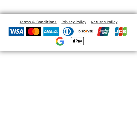
Terms & Conditions
Privacy Policy
Returns Policy