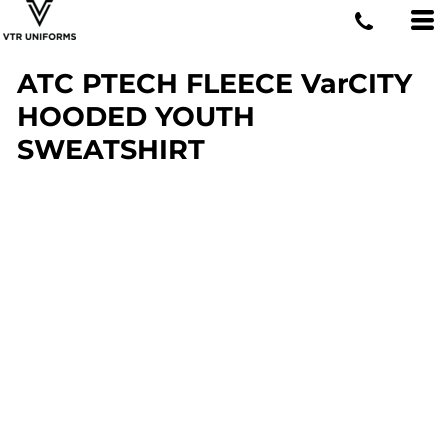
ATC PTECH FLEECE VarCITY
HOODED YOUTH
SWEATSHIRT