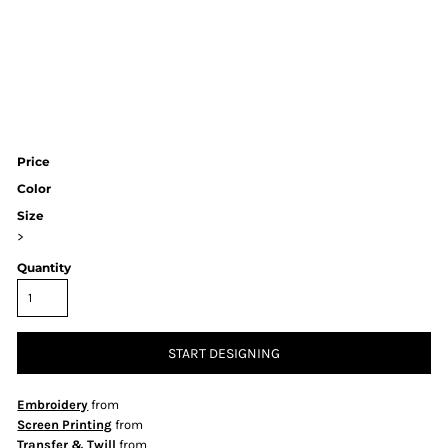
Price
Color
Size
>
Quantity
START DESIGNING
Embroidery
from
Screen Printing
from
Transfer & Twill
from