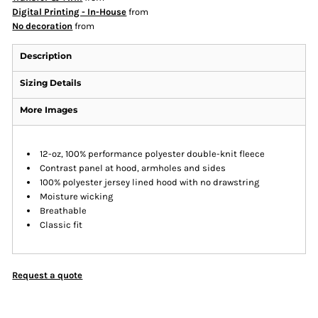
Digital Printing - In-House
from
No decoration
from
Description
Sizing Details
More Images
12-oz, 100% performance polyester double-knit fleece
Contrast panel at hood, armholes and sides
100% polyester jersey lined hood with no drawstring
Moisture wicking
Breathable
Classic fit
Request a quote