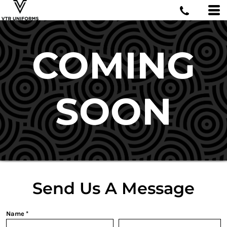
COMING
SOON
Send Us A Message
Name *