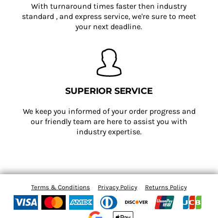
With turnaround times faster then industry
standard , and express service, we're sure to meet
your next deadline.
SUPERIOR SERVICE
We keep you informed of your order progress and
our friendly team are here to assist you with
industry expertise.
Terms & Conditions
Privacy Policy
Returns Policy