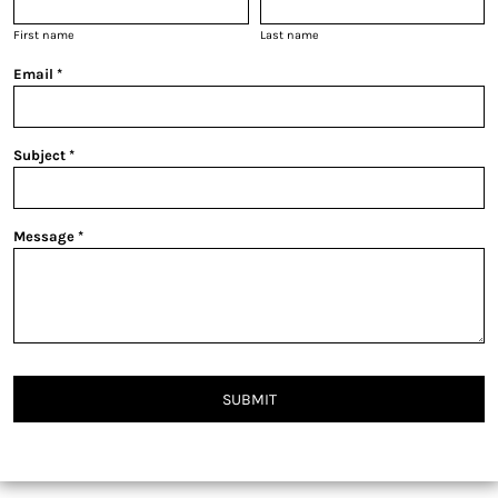
First name
Last name
Email *
Subject *
Message *
SUBMIT