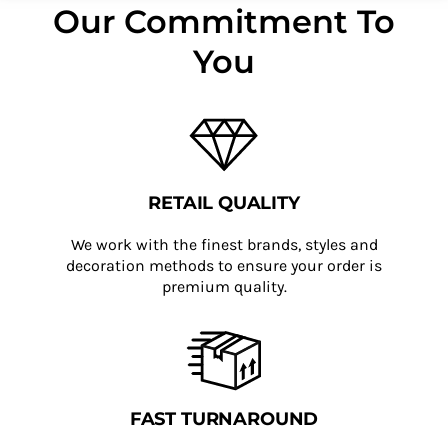
Our Commitment To
You
RETAIL QUALITY
We work with the finest brands, styles and
decoration methods to ensure your order is
premium quality.
FAST TURNAROUND